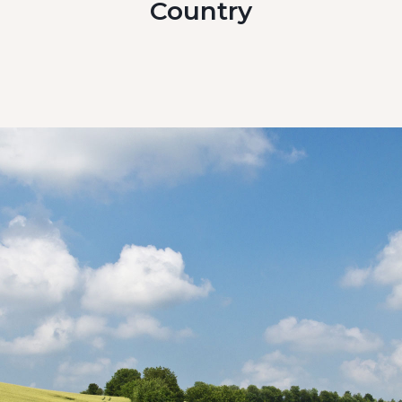
Country