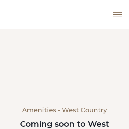
Amenities - West Country
Coming soon to West