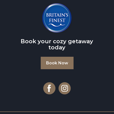
Book your cozy getaway
today
Book Now