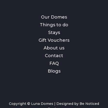
Our Domes
Things to do
Stays
Gift Vouchers
About us
Contact
FAQ
Blogs
Copyright © Luna Domes |
Designed by Be Noticed