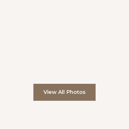
View All Photos