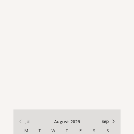
Jul
Sep
August 2026
M
T
W
T
F
S
S