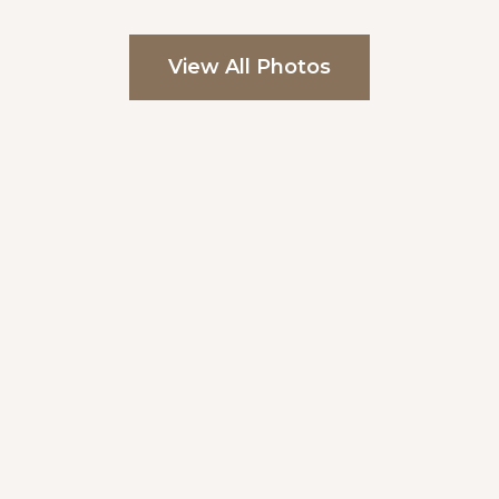
View All Photos