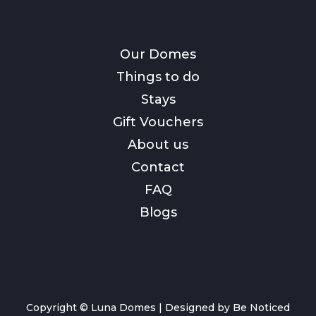
Our Domes
Things to do
Stays
Gift Vouchers
About us
Contact
FAQ
Blogs
Copyright © Luna Domes |
Designed by Be Noticed