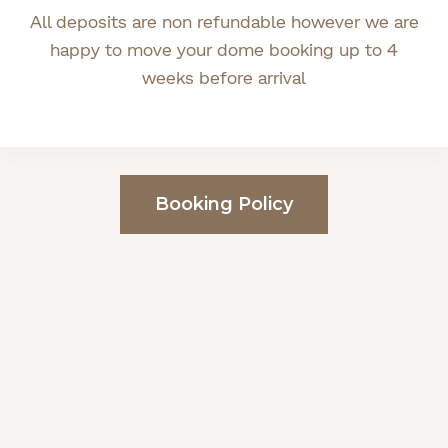
All deposits are non refundable however we are
happy to move your dome booking up to 4
weeks before arrival
Booking Policy