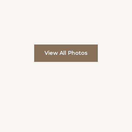
View All Photos