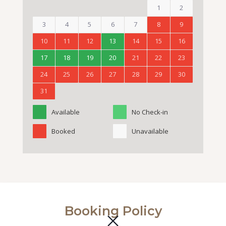
1
2
3
4
5
6
7
8
9
10
11
12
13
14
15
16
17
18
19
20
21
22
23
24
25
26
27
28
29
30
31
Available
No Check-in
Booked
Unavailable
Booking Policy