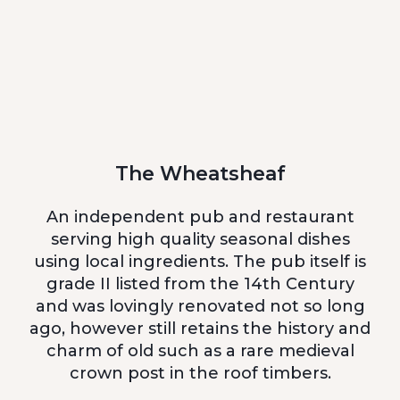
The Wheatsheaf
An independent pub and restaurant
serving high quality seasonal dishes
using local ingredients. The pub itself is
grade II listed from the 14th Century
and was lovingly renovated not so long
ago, however still retains the history and
charm of old such as a rare medieval
crown post in the roof timbers.