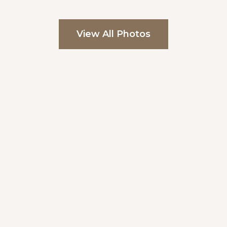
View All Photos