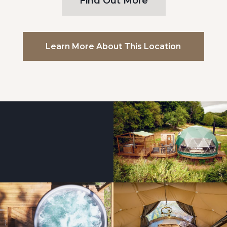
Find Out More
Learn More About This Location