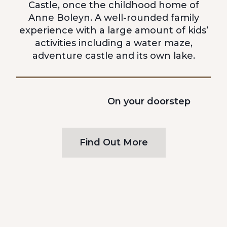
Castle, once the childhood home of
Anne Boleyn. A well-rounded family
experience with a large amount of kids’
activities including a water maze,
adventure castle and its own lake.
On your doorstep
Find Out More