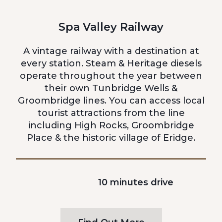
Spa Valley Railway
A vintage railway with a destination at
every station. Steam & Heritage diesels
operate throughout the year between
their own Tunbridge Wells &
Groombridge lines. You can access local
tourist attractions from the line
including High Rocks, Groombridge
Place & the historic village of Eridge.
10 minutes drive