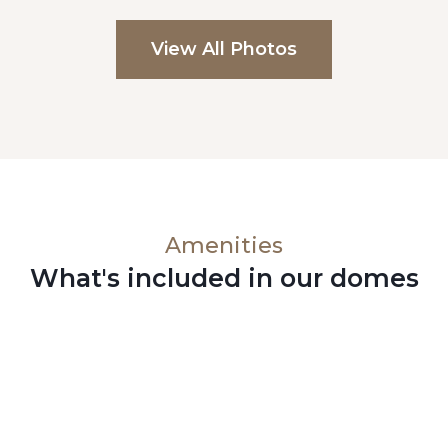
View All Photos
Amenities
What's included in our domes