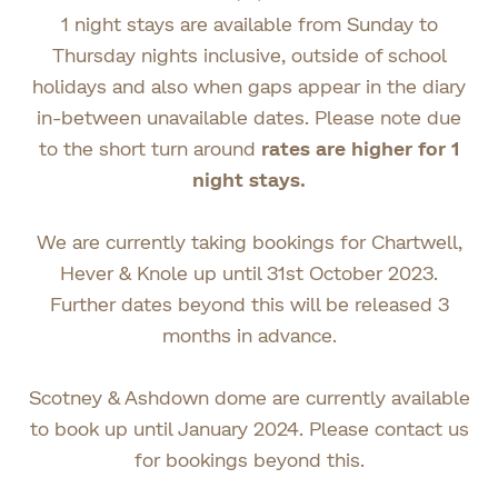
1 night stays are available from Sunday to
Thursday nights inclusive, outside of school
holidays and also when gaps appear in the diary
in-between unavailable dates. Please note due
to the short turn around
rates are higher for 1
night stays.
We are currently taking bookings for Chartwell,
Hever & Knole up until 31st October 2023.
Further dates beyond this will be released 3
months in advance.
Scotney & Ashdown dome are currently available
to book up until January 2024. Please contact us
for bookings beyond this.