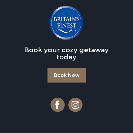
Book your cozy getaway
today
Book Now