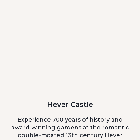
Hever Castle
Experience 700 years of history and
award-winning gardens at the romantic
double-moated 13th century Hever