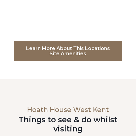
Complimentary Tea, Coffee & Biscuits to
start you off
Learn More About This Locations
Site Amenities
Hoath House West Kent
Things to see & do whilst
visiting