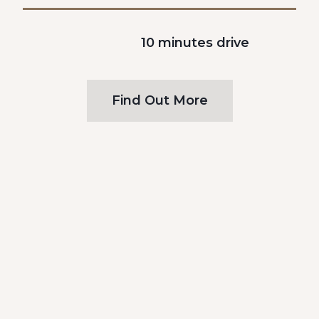
10 minutes drive
Find Out More