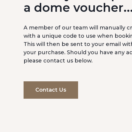
a dome voucher..
A member of our team will manually c
with a unique code to use when booki
This will then be sent to your email wit
your purchase. Should you have any add
please contact us below.
Contact Us