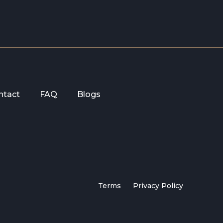
ntact
FAQ
Blogs
Terms
Privacy Policy