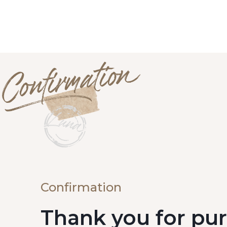
Confirmation
Thank you for pu