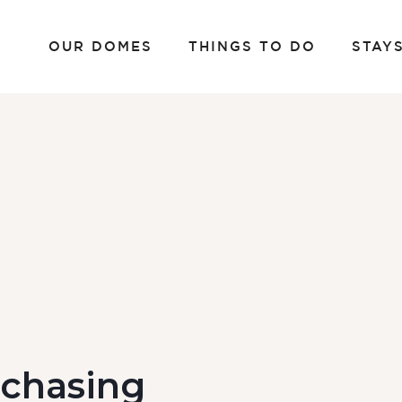
OUR DOMES
THINGS TO DO
STAY
rchasing