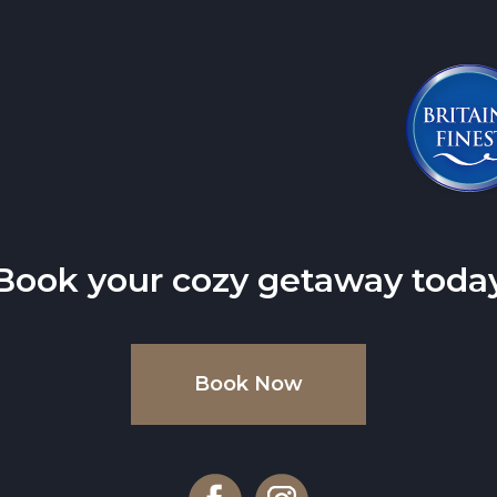
Book your cozy getaway toda
Book Now