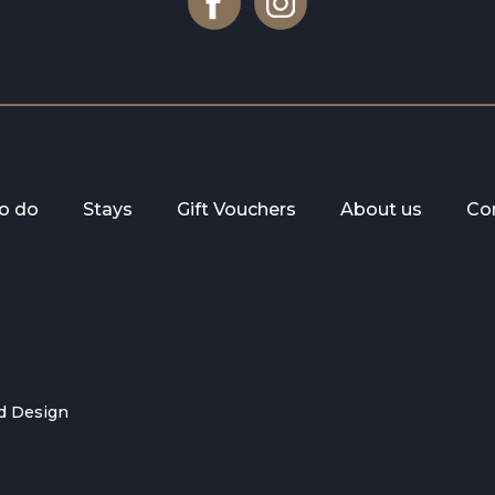
to do
Stays
Gift Vouchers
About us
Co
d Design