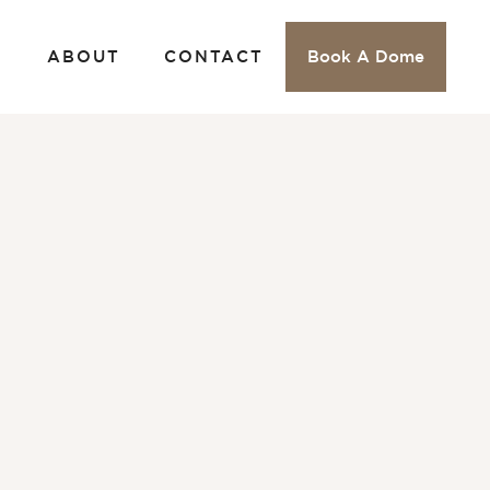
S
ABOUT
CONTACT
Book A Dome