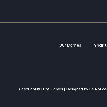
Our Domes
Things 
Copyright © Luna Domes |
Designed by Be Notice