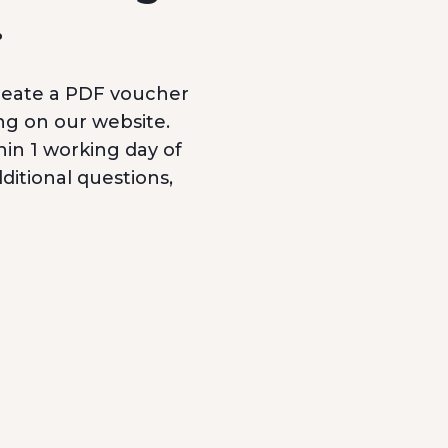
.
reate a PDF voucher
ng on our website.
hin 1 working day of
itional questions,